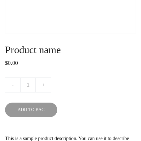
Product name
$0.00
-
+
ADD TO BAG
This is a sample product description. You can use it to describe