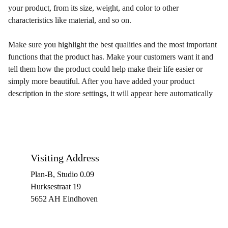
your product, from its size, weight, and color to other
characteristics like material, and so on.
Make sure you highlight the best qualities and the most important
functions that the product has. Make your customers want it and
tell them how the product could help make their life easier or
simply more beautiful. After you have added your product
description in the store settings, it will appear here automatically
Visiting Address
Plan-B, Studio 0.09
Hurksestraat 19
5652 AH Eindhoven