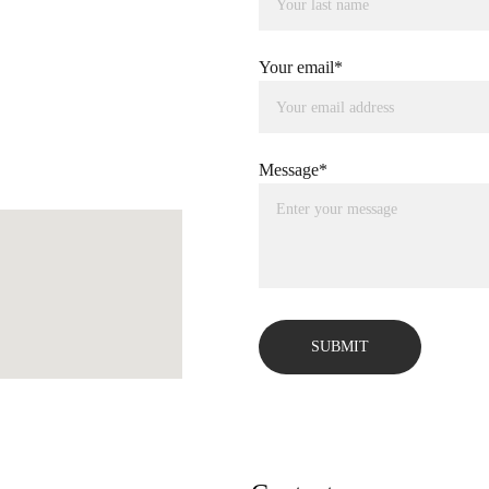
Your email*
Message*
SUBMIT