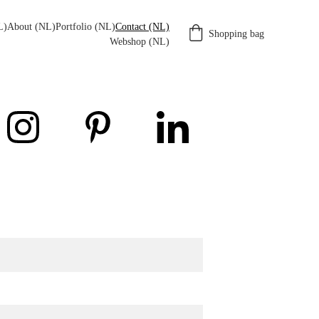
L)
About (NL)
Portfolio (NL)
Contact (NL)
Shopping bag
Webshop (NL)