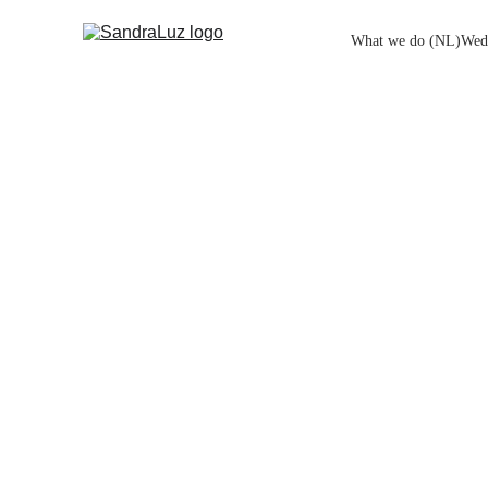
What we do (NL)
Wed