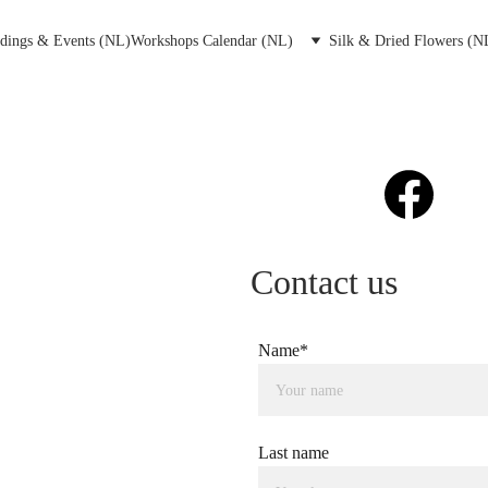
dings & Events (NL)
Workshops Calendar (NL)
Silk & Dried Flowers (N
Contact us
Name*
Last name