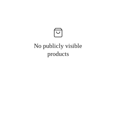
No publicly visible
products