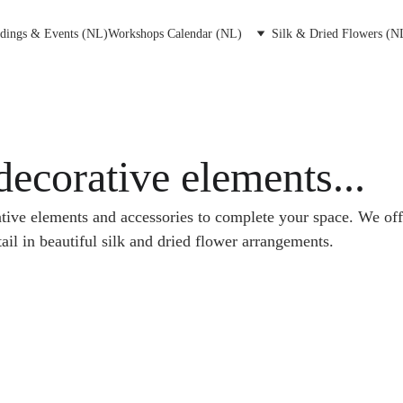
dings & Events (NL)
Workshops Calendar (NL)
Silk & Dried Flowers (N
decorative elements...
tive elements and accessories to complete your space. We offe
ail in beautiful silk and dried flower arrangements. 