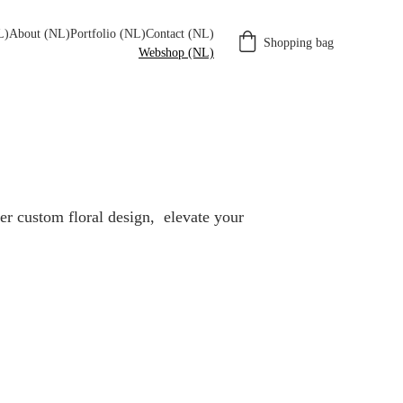
L)
About (NL)
Portfolio (NL)
Contact (NL)
Shopping bag
Webshop (NL)
r custom floral design,  elevate your 