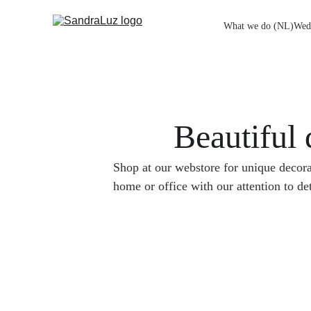
What we do (NL)
Wed
Beautiful 
Shop at our webstore for unique decora
home or office with our attention to det